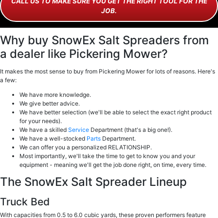
CALL US TO MAKE SURE YOU GET THE RIGHT TOOL FOR THE
JOB.
Why buy SnowEx Salt Spreaders from
a dealer like Pickering Mower?
It makes the most sense to buy from Pickering Mower for lots of reasons. Here's
a few:
We have more knowledge.
We give better advice.
We have better selection (we'll be able to select the exact right product
for your needs).
We have a skilled
Service
Department (that's a big one!).
We have a well-stocked
Parts
Department.
We can offer you a personalized RELATIONSHIP.
Most importantly, we'll take the time to get to know you and your
equipment - meaning we'll get the job done right, on time, every time.
The SnowEx Salt Spreader Lineup
Truck Bed
With capacities from 0.5 to 6.0 cubic yards, these proven performers feature