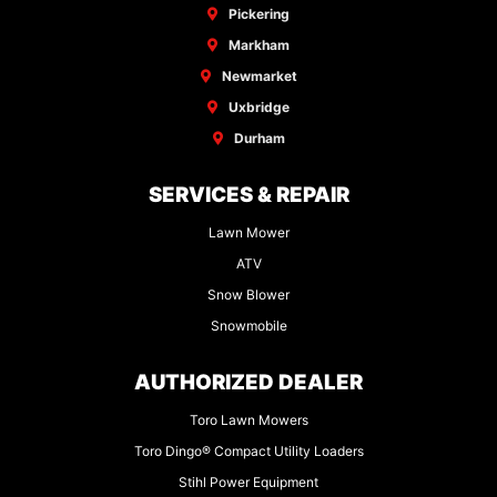
Pickering
Markham
Newmarket
Uxbridge
Durham
SERVICES & REPAIR
Lawn Mower
ATV
Snow Blower
Snowmobile
AUTHORIZED DEALER
Toro Lawn Mowers
Toro Dingo® Compact Utility Loaders
Stihl Power Equipment