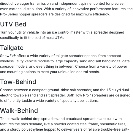
direct drive auger transmission and independent spinner control for precise,
even material distribution. With a variety of innovative performance features, the
Pro-Series hopper spreaders are designed for maximum efficiency.
UTV Bed
Turn your utility vehicle into an ice control master with a spreader designed
specifically to fit the bed of most UTVs.
Tailgate
SnowEx® offers a wide variety of tailgate spreader options, from compact
wireless utility vehicle models to large capacity sand and salt handling tailgate
spreader models, and everything in between. Choose from a variety of power
and mounting options to meet your unique ice control needs.
Tow-Behind
Choose between a compact ground-drive salt spreader, and the 1.5 cu yd dual
electric towable sand and salt spreader. Both Tow Pro™ spreaders are designed
to efficiently tackle a wide variety of specialty applications.
Walk-Behind
These walk-behind drop spreaders and broadcast spreaders are built with
features the pros demand, like a powder coated steel frame, pneumatic tires,
and a sturdy polyethylene hopper, to deliver years of reliable trouble-free salt-