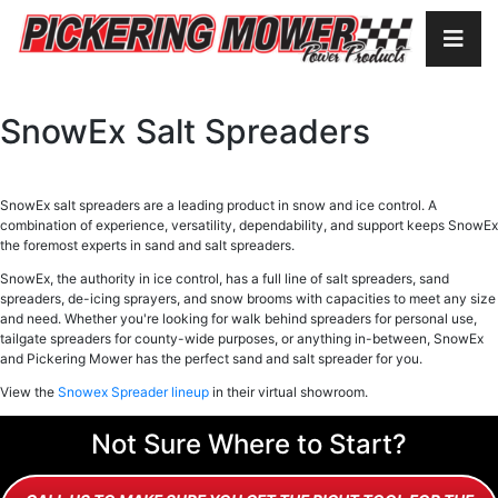
SnowEx Salt Spreaders
SnowEx salt spreaders are a leading product in snow and ice control. A
combination of experience, versatility, dependability, and support keeps SnowEx
the foremost experts in sand and salt spreaders.
SnowEx, the authority in ice control, has a full line of salt spreaders, sand
spreaders, de-icing sprayers, and snow brooms with capacities to meet any size
and need. Whether you're looking for walk behind spreaders for personal use,
tailgate spreaders for county-wide purposes, or anything in-between, SnowEx
and Pickering Mower has the perfect sand and salt spreader for you.
View the
Snowex Spreader lineup
in their virtual showroom.
Not Sure Where to Start?