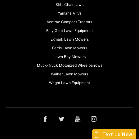
Stihl Chainsaws
Yamaha ATVs
Ventrac Compact Tractors
Billy Goat Lawn Equipment
Exmark Lawn Mowers
Ferris Lawn Mowers
Lawn Boy Mowers
Muck-Truck Motorized Wheelbarrows
Walker Lawn Mowers
Wright Lawn Equipment