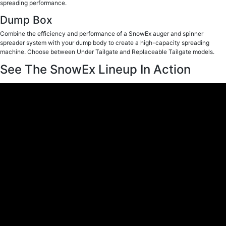
spreading performance.
Dump Box
Combine the efficiency and performance of a SnowEx auger and spinner
spreader system with your dump body to create a high-capacity spreading
machine. Choose between Under Tailgate and Replaceable Tailgate models.
See The SnowEx Lineup In Action