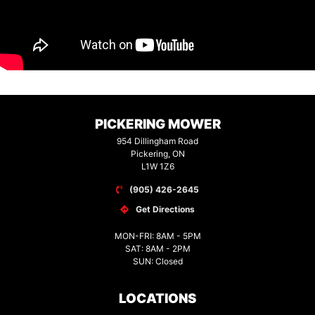
PICKERING MOWER
954 Dillingham Road
Pickering, ON
L1W 1Z6
(905) 426-2645
Get Directions
MON-FRI: 8AM - 5PM
SAT: 8AM - 2PM
SUN: Closed
LOCATIONS