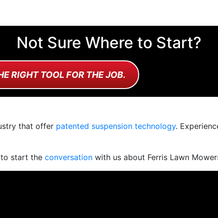
Not Sure Where to Start?
HE RIGHT TOOL FOR THE JOB.
stry that offer
patented suspension technology
. Experienc
 to start the
conversation
with us about Ferris Lawn Mower