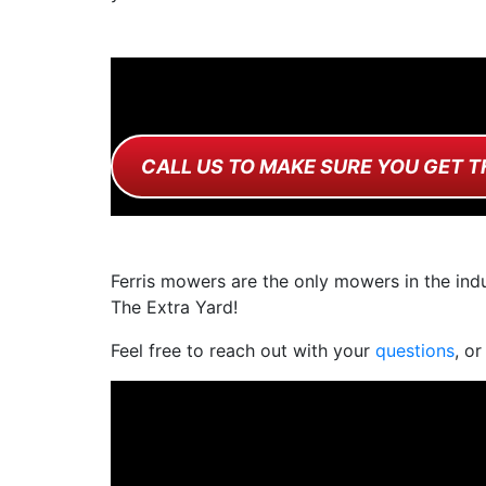
CALL US TO MAKE SURE YOU GET T
Ferris mowers are the only mowers in the indu
The Extra Yard!
Feel free to reach out with your
questions
, or