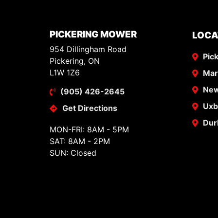
PICKERING MOWER
LOCA
954 Dillingham Road
Pic
Pickering, ON
L1W 1Z6
Ma
New
(905) 426-2645
Uxb
Get Directions
Dur
MON-FRI: 8AM - 5PM
SAT: 8AM - 2PM
SUN: Closed