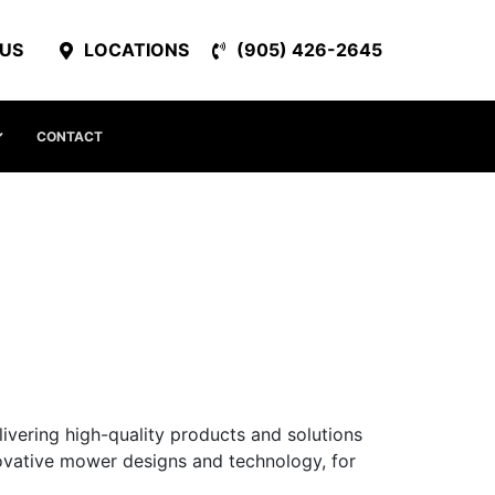
 US
LOCATIONS
(905) 426-2645
CONTACT
livering high-quality products and solutions
nnovative mower designs and technology, for