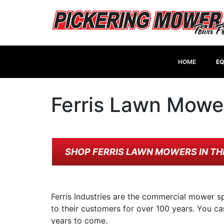
HOME
EQ
Ferris Lawn Mowe
SHOP FERRIS LAWN MOWERS IN TH
Ferris Industries are the commercial mower sp
to their customers for over 100 years. You ca
years to come.