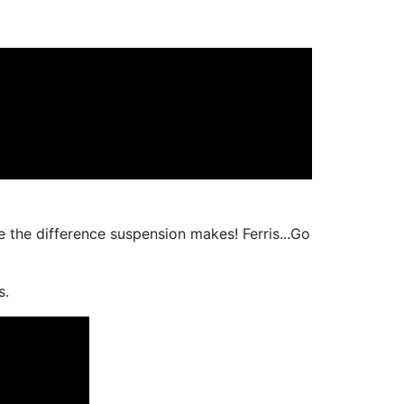
e the difference suspension makes! Ferris...Go
s.