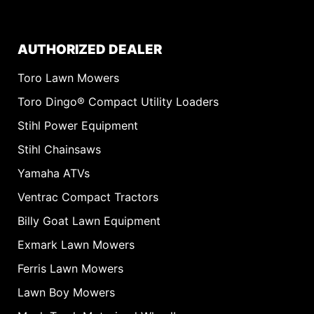
AUTHORIZED DEALER
Toro Lawn Mowers
Toro Dingo® Compact Utility Loaders
Stihl Power Equipment
Stihl Chainsaws
Yamaha ATVs
Ventrac Compact Tractors
Billy Goat Lawn Equipment
Exmark Lawn Mowers
Ferris Lawn Mowers
Lawn Boy Mowers