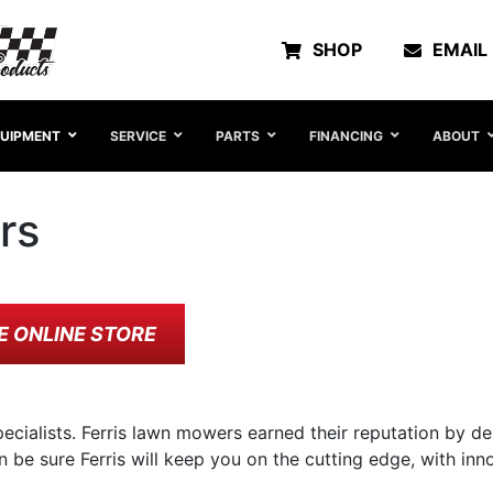
SHOP
EMAIL
UIPMENT
SERVICE
PARTS
FINANCING
ABOUT
rs
E ONLINE STORE
ecialists. Ferris lawn mowers earned their reputation by de
n be sure Ferris will keep you on the cutting edge, with i