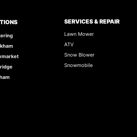
SERVICES & REPAIR
TIONS
Lawn Mower
kering
ATV
rkham
Snow Blower
market
Snowmobile
ridge
ham