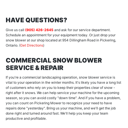
HAVE QUESTIONS?
Give us call
(905) 426-2645
and ask for our service department.
Schedule an appointment for your equipment today. Or just drop your
snow blower at our shop located at 954 Dillingham Road in Pickering,
Ontario. (
Get Directions
)
COMMERCIAL SNOW BLOWER
SERVICE & REPAIR
If you're a commercial landscaping operation, snow blower service is
vital to your operation in the winter months. It's likely you have a long list
of customers who rely on you to keep their properties clear of snow -
right after it snows. We can help service your machine for the upcoming
season, so you can avoid costly "down time". And if you have a problem,
you can count on Pickering Mower to recognize your need to have
repairs done "yesterday". Bring us your machine, and we'll get the job
done right and turned around fast. We'll help you keep your team
productive and profitable.