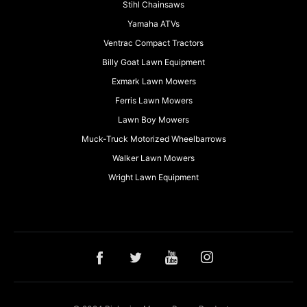
Stihl Chainsaws
Yamaha ATVs
Ventrac Compact Tractors
Billy Goat Lawn Equipment
Exmark Lawn Mowers
Ferris Lawn Mowers
Lawn Boy Mowers
Muck-Truck Motorized Wheelbarrows
Walker Lawn Mowers
Wright Lawn Equipment