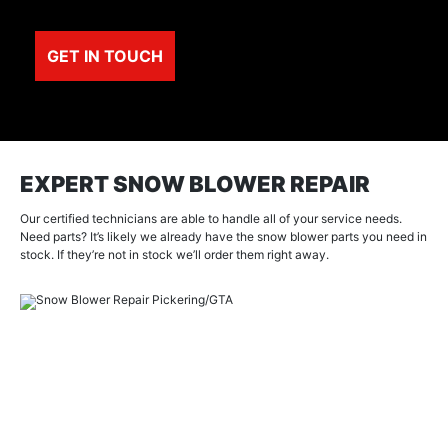
EXPERT SNOW BLOWER REPAIR
Our certified technicians are able to handle all of your service needs.
Need parts? It’s likely we already have the snow blower parts you need in
stock. If they’re not in stock we’ll order them right away.