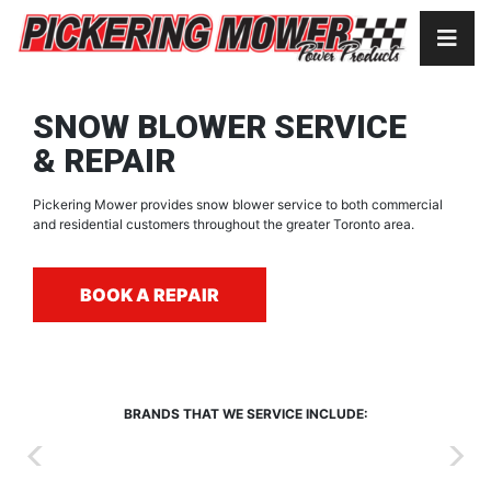
SNOW BLOWER SERVICE
& REPAIR
Pickering Mower provides snow blower service to both commercial
and residential customers throughout the greater Toronto area.
BOOK A REPAIR
BRANDS THAT WE SERVICE INCLUDE: