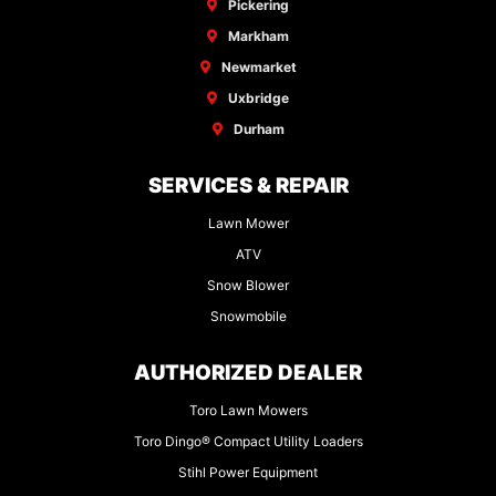
Pickering
Markham
Newmarket
Uxbridge
Durham
SERVICES & REPAIR
Lawn Mower
ATV
Snow Blower
Snowmobile
AUTHORIZED DEALER
Toro Lawn Mowers
Toro Dingo® Compact Utility Loaders
Stihl Power Equipment