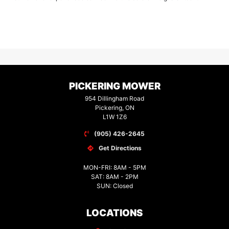
PICKERING MOWER
954 Dillingham Road
Pickering, ON
L1W 1Z6
(905) 426-2645
Get Directions
MON-FRI: 8AM - 5PM
SAT: 8AM - 2PM
SUN: Closed
LOCATIONS