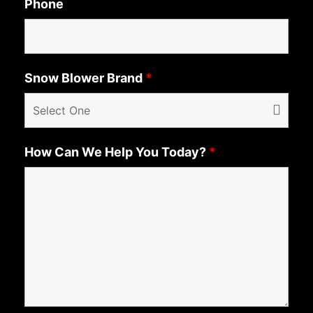
Phone
Snow Blower Brand
*
How Can We Help You Today?
*