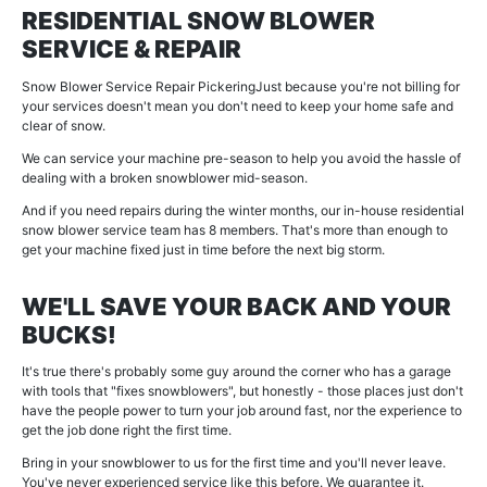
RESIDENTIAL SNOW BLOWER
SERVICE & REPAIR
Snow Blower Service Repair PickeringJust because you're not billing for
your services doesn't mean you don't need to keep your home safe and
clear of snow.
We can service your machine pre-season to help you avoid the hassle of
dealing with a broken snowblower mid-season.
And if you need repairs during the winter months, our in-house residential
snow blower service team has 8 members. That's more than enough to
get your machine fixed just in time before the next big storm.
WE'LL SAVE YOUR BACK AND YOUR
BUCKS!
It's true there's probably some guy around the corner who has a garage
with tools that "fixes snowblowers", but honestly - those places just don't
have the people power to turn your job around fast, nor the experience to
get the job done right the first time.
Bring in your snowblower to us for the first time and you'll never leave.
You've never experienced service like this before. We guarantee it.