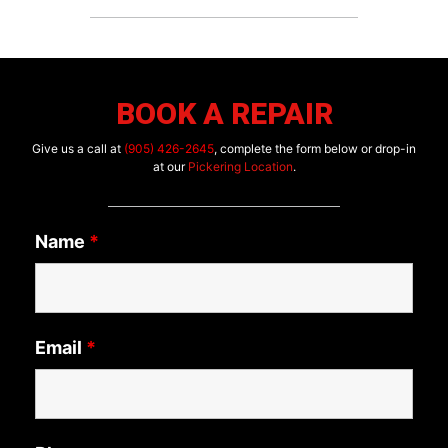
BOOK A REPAIR
Give us a call at
(905) 426-2645
, complete the form below or drop-in
at our
Pickering Location
.
Name
*
Email
*