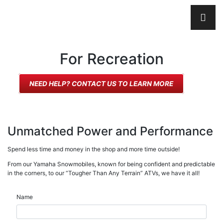
For Recreation
NEED HELP? CONTACT US TO LEARN MORE
Unmatched Power and Performance
Spend less time and money in the shop and more time outside!
From our Yamaha Snowmobiles, known for being confident and predictable
in the corners, to our “Tougher Than Any Terrain” ATVs, we have it all!
Name