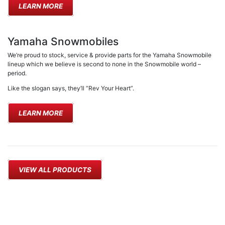
LEARN MORE
Yamaha Snowmobiles
We’re proud to stock, service & provide parts for the Yamaha Snowmobile
lineup which we believe is second to none in the Snowmobile world –
period.
Like the slogan says, they’ll “Rev Your Heart”.
LEARN MORE
VIEW ALL PRODUCTS
PICKERING MOWER