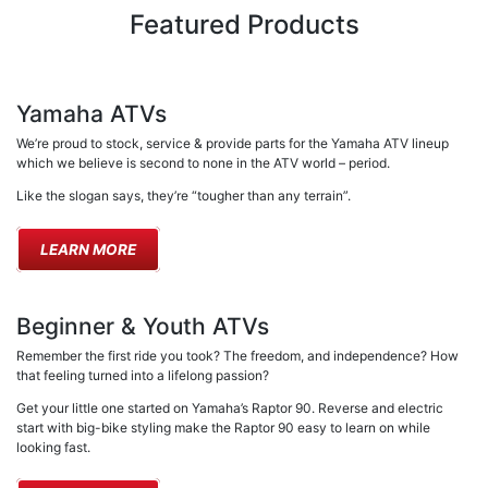
Featured Products
Yamaha ATVs
We’re proud to stock, service & provide parts for the Yamaha ATV lineup
which we believe is second to none in the ATV world – period.
Like the slogan says, they’re “tougher than any terrain”.
LEARN MORE
Beginner & Youth ATVs
Remember the first ride you took? The freedom, and independence? How
that feeling turned into a lifelong passion?
Get your little one started on Yamaha’s Raptor 90. Reverse and electric
start with big-bike styling make the Raptor 90 easy to learn on while
looking fast.