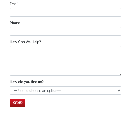
Email
Phone
How Can We Help?
How did you find us?